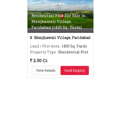
Residential Plot For Sale In
Manjhawali Village,
Faridabad (1450 Sq. Yards)
Manjhawali Village, Faridabad
Land / Plot Area
: 1450 Sq. Yards
Property Type
: Residential Plot
2.50 Cr.
View Details
Send Enquiry