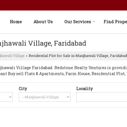
Home
About Us
Our Services
Find Prope
njhawali Village, Faridabad
hawali Village
Residential Plot for Sale in Manjhawali Village, Faridabad
›
awali Village Faridabad. Redstone Realty Ventures is provid
nstant Buy sell Flats & Apartments, Farm House, Residential Plo
City
Locality