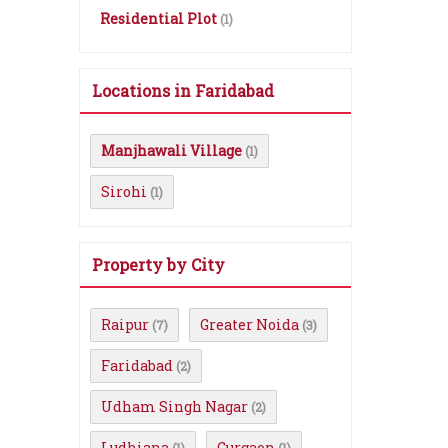
Residential Plot
(1)
Locations in Faridabad
Manjhawali Village
(1)
Sirohi
(1)
Property by City
Raipur
Greater Noida
(7)
(3)
Faridabad
(2)
Udham Singh Nagar
(2)
Ludhiana
Gurgaon