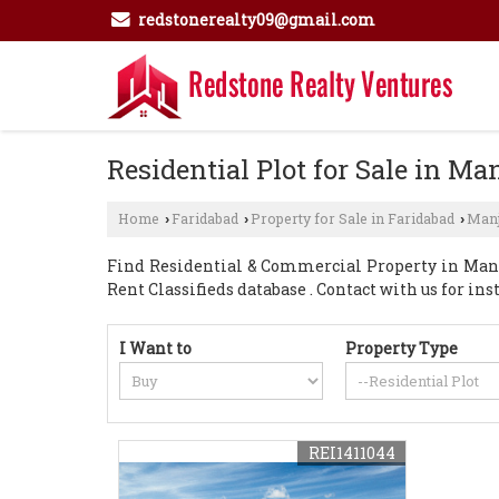
redstonerealty09@gmail.com
Residential Plot for Sale in Ma
Home
Faridabad
Property for Sale in Faridabad
Manj
›
›
›
Find Residential & Commercial Property in Manjh
Rent Classifieds database . Contact with us for i
I Want to
Property Type
REI1411044