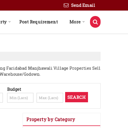
Send Email
rty
Post Requirement
More
ing Faridabad Manjhawali Village Properties Sell
t, Warehouse/Godown.
Budget
Property by Category