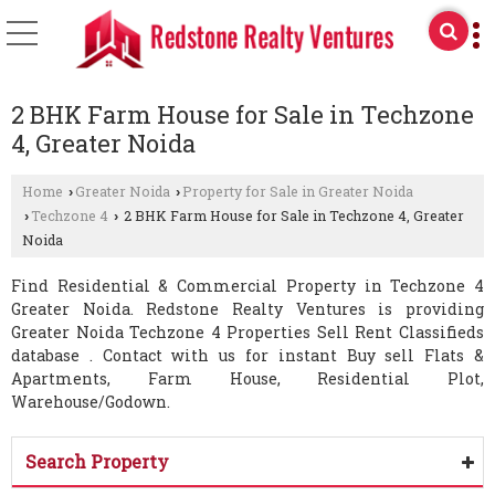
2 BHK Farm House for Sale in Techzone
4, Greater Noida
Home
Greater Noida
Property for Sale in Greater Noida
›
›
Techzone 4
2 BHK Farm House for Sale in Techzone 4, Greater
›
›
Noida
Find Residential & Commercial Property in Techzone 4
Greater Noida. Redstone Realty Ventures is providing
Greater Noida Techzone 4 Properties Sell Rent Classifieds
database . Contact with us for instant Buy sell Flats &
Apartments, Farm House, Residential Plot,
Warehouse/Godown.
Search Property