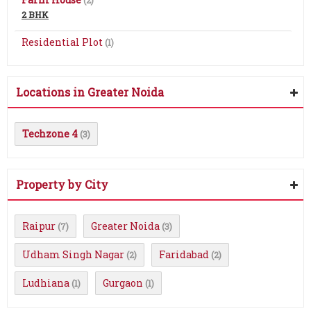
(2)
2 BHK
Residential Plot
(1)
Locations in Greater Noida
Techzone 4
(3)
Property by City
Raipur
Greater Noida
(7)
(3)
Udham Singh Nagar
Faridabad
(2)
(2)
Ludhiana
Gurgaon
(1)
(1)