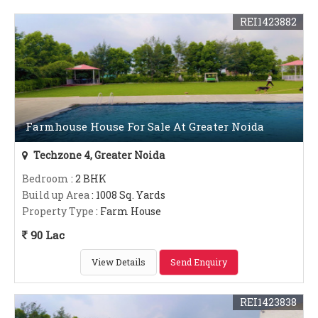
REI1423882
Farmhouse House For Sale At Greater Noida
Techzone 4, Greater Noida
Bedroom
: 2 BHK
Build up Area
: 1008 Sq. Yards
Property Type
: Farm House
90 Lac
View Details
Send Enquiry
REI1423838