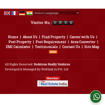
Powered by
Translate
Visitor No. :
Home
|
About Us
|
Find Property
|
Career with Us
|
Post Property
|
Post Requirement
|
Area Converter
|
EMI Calculator
|
Testimonials
|
Contact Us
|
Site Map
All Rights Reserved.
Redstone Realty Ventures
Developed & Managed By
Weblink.In Pvt. Ltd.