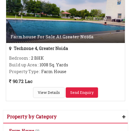
Farmhouse For Sale At Greater Noida
Techzone 4, Greater Noida
Bedroom
: 2 BHK
Build up Area
: 1008 Sq. Yards
Property Type
: Farm House
90.72 Lac
View Details
Send Enquiry
Property by Category
Farm House