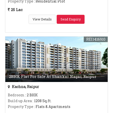
Property Type
: Residential Plot
25 Lac
View Details
Send Enquiry
REI1416910
2BHK Flat For Sale At Shankar Nagar, Raipur
Kachna, Raipur
Bedroom
: 2 BHK
Build up Area
: 1208 Sq.ft.
Property Type
: Flats & Apartments