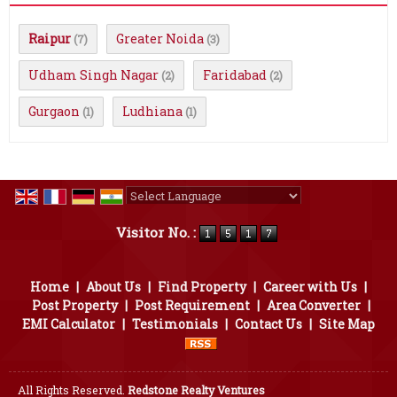
Raipur
Greater Noida
(7)
(3)
Udham Singh Nagar
Faridabad
(2)
(2)
Gurgaon
Ludhiana
(1)
(1)
Powered by
Translate
Visitor No. :
Home
|
About Us
|
Find Property
|
Career with Us
|
Post Property
|
Post Requirement
|
Area Converter
|
EMI Calculator
|
Testimonials
|
Contact Us
|
Site Map
All Rights Reserved.
Redstone Realty Ventures