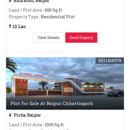
Bhurkoni, Raipur
Land / Plot Area
: 600 Sq.ft.
Property Type
: Residential Plot
12 Lac
View Details
Send Enquiry
REI1416978
Plot For Sale At Raipur Chhattisgarh
Pirda, Raipur
Land / Plot Area
: 1000 Sq.ft.