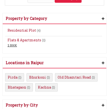
Property by Category
Residential Plot
(4)
Flats & Apartments
(2)
2 BHK
Locations in Raipur
Pirda
Bhurkoni
Old Dhamtari Road
(1)
(1)
(1)
Bhatagaon
Kachna
(1)
(1)
Property by City