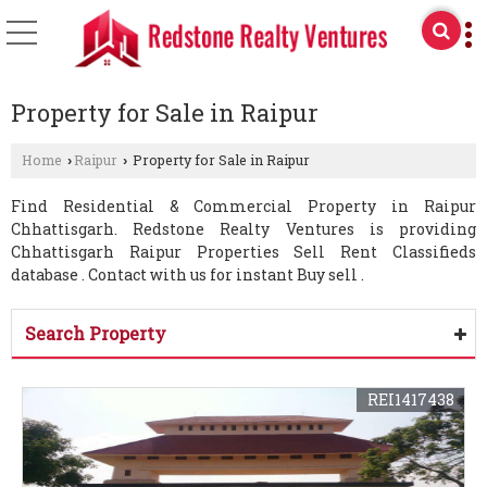
Property for Sale in Raipur
Home
Raipur
Property for Sale in Raipur
›
›
Find Residential & Commercial Property in Raipur
Chhattisgarh. Redstone Realty Ventures is providing
Chhattisgarh Raipur Properties Sell Rent Classifieds
database . Contact with us for instant Buy sell .
Search Property
REI1417438