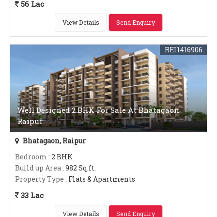
56 Lac
View Details
Send Enquiry
REI1416906
Well Designed 2 BHK For Sale At Bhatagaon
Raipur
Bhatagaon, Raipur
Bedroom
: 2 BHK
Build up Area
: 982 Sq.ft.
Property Type
: Flats & Apartments
33 Lac
View Details
Send Enquiry