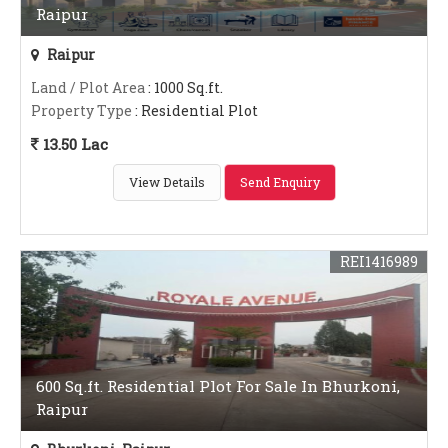
Raipur
Raipur
Land / Plot Area
: 1000 Sq.ft.
Property Type
: Residential Plot
13.50 Lac
View Details
Send Enquiry
REI1416989
600 Sq.ft. Residential Plot For Sale In Bhurkoni,
Raipur