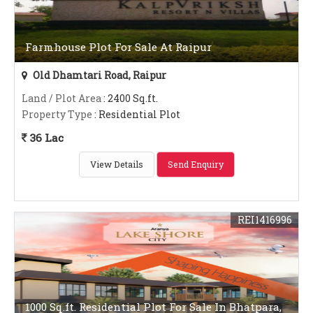
Farmhouse Plot For Sale At Raipur
Old Dhamtari Road, Raipur
Land / Plot Area
: 2400 Sq.ft.
Property Type
: Residential Plot
36 Lac
View Details
Send Enquiry
REI1416996
1000 Sq.ft. Residential Plot For Sale In Bhatpara,