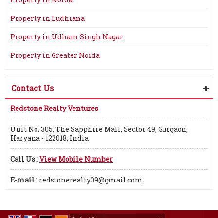
Property in Ludhiana
Property in Udham Singh Nagar
Property in Greater Noida
Contact Us
Redstone Realty Ventures
Unit No. 305, The Sapphire Mall, Sector 49, Gurgaon,
Haryana - 122018, India
Call Us :
View Mobile Number
E-mail :
redstonerealty09@gmail.com