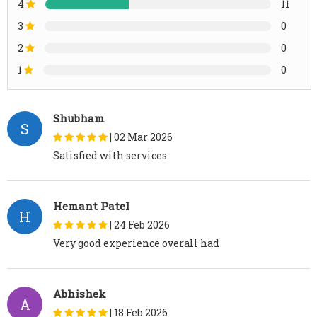
4
11
3
0
2
0
1
0
Shubham
S
|
02 Mar 2026
Satisfied with services
Hemant Patel
H
|
24 Feb 2026
Very good experience overall had
Abhishek
A
|
18 Feb 2026