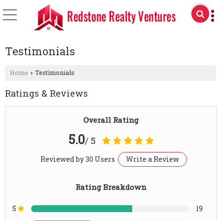
Testimonials
Home
Testimonials
›
Ratings & Reviews
Overall Rating
5.0
/ 5
Reviewed by 30 Users
Write a Review
Rating Breakdown
5
19