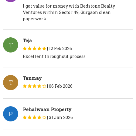
I got value for money with Redstone Realty
Ventures within Sector 49, Gurgaon clean
paperwork
Teja
T
|
12 Feb 2026
Excellent throughout process
Tanmay
T
|
06 Feb 2026
Pehalwaan Property
P
|
31 Jan 2026