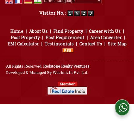
Powered by
Translate
Visitor No. :
Home
|
About Us
|
Find Property
|
Career with Us
|
Post Property
|
Post Requirement
|
Area Converter
|
EMI Calculator
|
Testimonials
|
Contact Us
|
Site Map
All Rights Reserved.
Redstone Realty Ventures
Developed & Managed By
Weblink.In Pvt. Ltd.