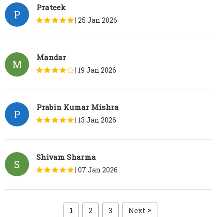
Prateek
P
|
25 Jan 2026
Mandar
M
|
19 Jan 2026
Prabin Kumar Mishra
P
|
13 Jan 2026
Shivam Sharma
S
|
07 Jan 2026
1
2
3
Next
»