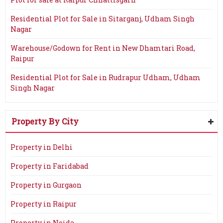
Residential Plot for Sale in Sitarganj, Udham Singh
Nagar
Warehouse/Godown for Rent in New Dhamtari Road,
Raipur
Residential Plot for Sale in Rudrapur Udham, Udham
Singh Nagar
Property By City
Property in Delhi
Property in Faridabad
Property in Gurgaon
Property in Raipur
Property in Noida