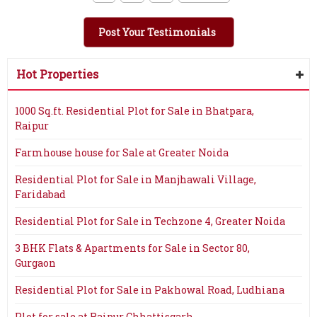
Post Your Testimonials
Hot Properties
1000 Sq.ft. Residential Plot for Sale in Bhatpara,
Raipur
Farmhouse house for Sale at Greater Noida
Residential Plot for Sale in Manjhawali Village,
Faridabad
Residential Plot for Sale in Techzone 4, Greater Noida
3 BHK Flats & Apartments for Sale in Sector 80,
Gurgaon
Residential Plot for Sale in Pakhowal Road, Ludhiana
Plot for sale at Raipur Chhattisgarh