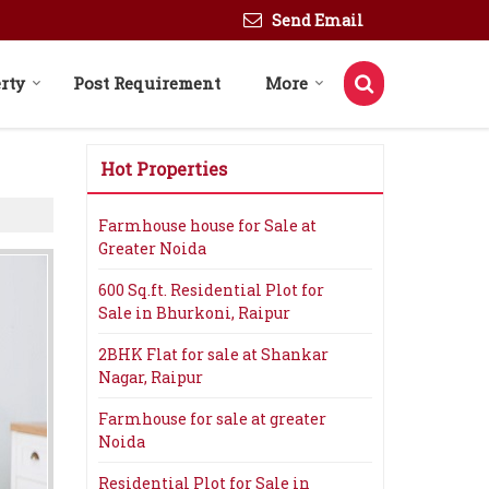
Send Email
rty
Post Requirement
More
Hot Properties
Farmhouse house for Sale at
Greater Noida
600 Sq.ft. Residential Plot for
Sale in Bhurkoni, Raipur
2BHK Flat for sale at Shankar
Nagar, Raipur
Farmhouse for sale at greater
Noida
Residential Plot for Sale in