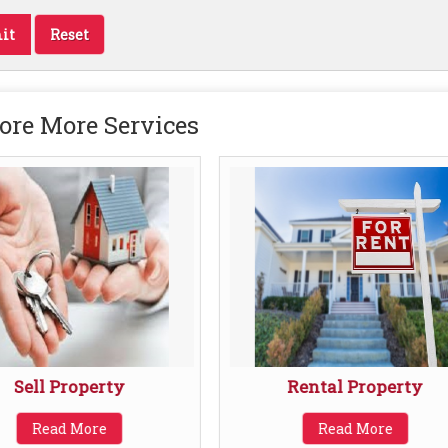
ore More Services
Sell Property
Rental Property
Read More
Read More