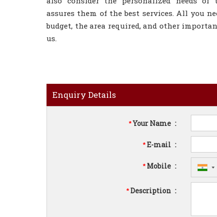
also consider the personalized needs of 
assures them of the best services. All you ne
budget, the area required, and other importan
us.
Enquiry Details
Your Name
:
*
E-mail
:
*
Mobile
:
*
Description
:
*