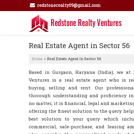
redstonerealty09@gmail.com
Real Estate Agent in Sector 56
Home
Real Estate Agent In Sector 56
›
Based in Gurgaon, Haryana (India), we at 
Ventures is a real estate agent who is re
buying, selling and rent. Our professio
thorough understanding and proficiency in 
no matter, it is financial, legal and marketing
offering the finest solution to the query help
best solution to your query which includ
commercial, sale-purchase, and leasing a