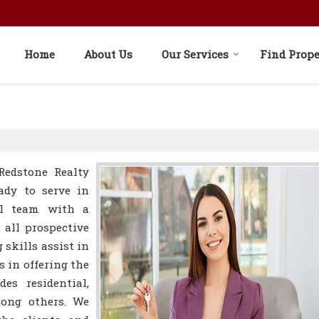
Home
About Us
Our Services
Find Prope
Redstone Realty
ady to serve in
nal team with a
all prospective
 skills assist in
s in offering the
es residential,
mong others. We