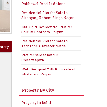
Pakhowal Road, Ludhiana
Residential Plot for Sale in
Sitarganj, Udham Singh Nagar
1000 Sq.ft. Residential Plot for
Sale in Bhatpara, Raipur
Residential Plot for Sale in
Techzone 4, Greater Noida
atory
Plot for sale at Raipur
Chhattisgarh
Well Designed 2 BHK for sale at
Bhatagaon Raipur
Property By City
Property in Delhi