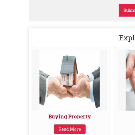
Expl
Buying Property
Read More