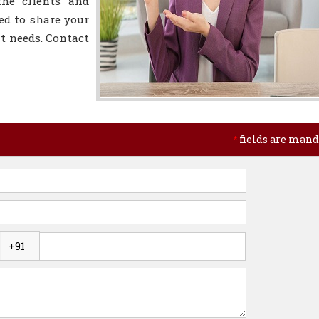
the clients and
ed to share your
t needs. Contact
fields are mand
*