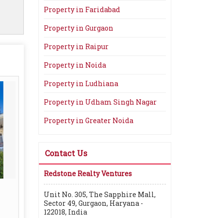
Property in Faridabad
Property in Gurgaon
Property in Raipur
Property in Noida
Property in Ludhiana
Property in Udham Singh Nagar
Property in Greater Noida
Contact Us
Redstone Realty Ventures
Unit No. 305, The Sapphire Mall,
Sector 49, Gurgaon, Haryana -
122018, India