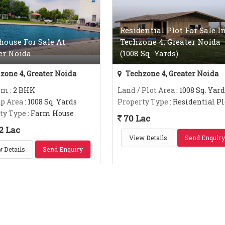
Residential Plot For Sale I
ouse For Sale At
Techzone 4, Greater Noida
er Noida
(1008 Sq. Yards)
zone 4, Greater Noida
Techzone 4, Greater Noida
om
: 2 BHK
Land / Plot Area
: 1008 Sq. Yard
up Area
: 1008 Sq. Yards
Property Type
: Residential Pl
ty Type
: Farm House
70 Lac
2 Lac
View Details
Send Enquiry
 Details
Send Enquiry