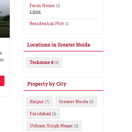
Farm House
(2)
2 BHK
n
Residential Plot
(1)
Locations in Greater Noida
s
ot
Techzone 4
(3)
Property by City
Raipur
Greater Noida
(7)
(3)
Faridabad
(2)
Udham Singh Nagar
(2)