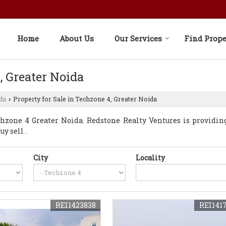
Home
About Us
Our Services
Find Prope
, Greater Noida
da
Property for Sale in Techzone 4, Greater Noida
›
zone 4 Greater Noida. Redstone Realty Ventures is providin
y sell .
City
Locality
REI1423838
REI141