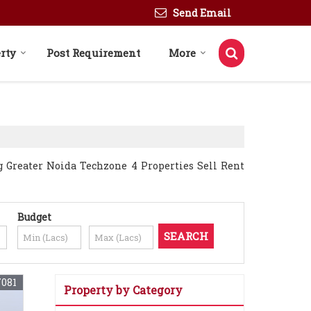
Send Email
rty
Post Requirement
More
g Greater Noida Techzone 4 Properties Sell Rent
Budget
7081
Property by Category