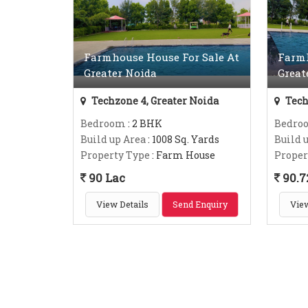
Farmhouse House For Sale At
Farmh
Greater Noida
Great
Techzone 4, Greater Noida
Tech
Bedroom
: 2 BHK
Bedro
Build up Area
: 1008 Sq. Yards
Build 
Property Type
: Farm House
Proper
90 Lac
90.7
View Details
Send Enquiry
View