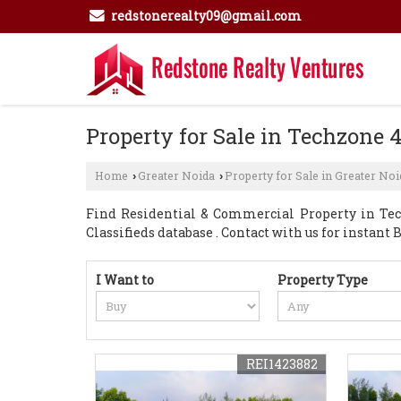
redstonerealty09@gmail.com
Property for Sale in Techzone 4
Home
Greater Noida
Property for Sale in Greater Noi
›
›
Find Residential & Commercial Property in Tech
Classifieds database . Contact with us for instant Bu
I Want to
Property Type
REI1423882