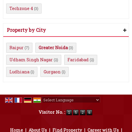
Techzone 4
(3)
Property by City
Raipur
Greater Noida
(7)
(3)
Udham Singh Nagar
Faridabad
(2)
(2)
Ludhiana
Gurgaon
(1)
(1)
Powered by
Translate
Visitor No. :
Home
|
About Us
|
Find Property
|
Career with Us
|