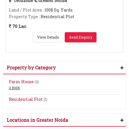
Techzone 4, Greater Noida
Land / Plot Area
: 1008 Sq. Yards
Property Type
: Residential Plot
70 Lac
View Details
Send Enquiry
Property by Category
Farm House
(2)
2 BHK
Residential Plot
(1)
Locations in Greater Noida