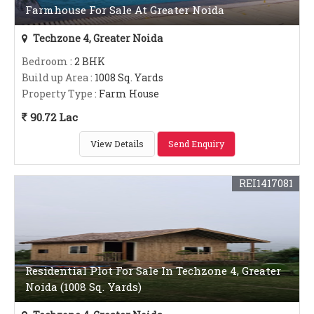
Farmhouse For Sale At Greater Noida
Techzone 4, Greater Noida
Bedroom
: 2 BHK
Build up Area
: 1008 Sq. Yards
Property Type
: Farm House
90.72 Lac
View Details
Send Enquiry
REI1417081
Residential Plot For Sale In Techzone 4, Greater
Noida (1008 Sq. Yards)