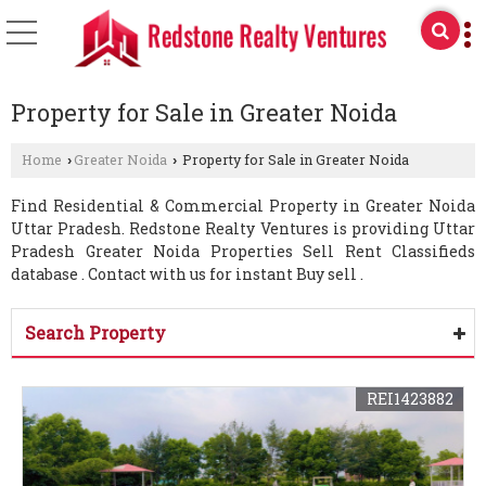
Property for Sale in Greater Noida
Home
Greater Noida
Property for Sale in Greater Noida
›
›
Find Residential & Commercial Property in Greater Noida
Uttar Pradesh. Redstone Realty Ventures is providing Uttar
Pradesh Greater Noida Properties Sell Rent Classifieds
database . Contact with us for instant Buy sell .
Search Property
REI1423882