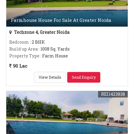
Farmhouse House For Sale At Greater Noida
Techzone 4, Greater Noida
Bedroom
: 2 BHK
Build up Area
: 1008 Sq. Yards
Property Type
: Farm House
90 Lac
View Details
Send Enquiry
REI1423838