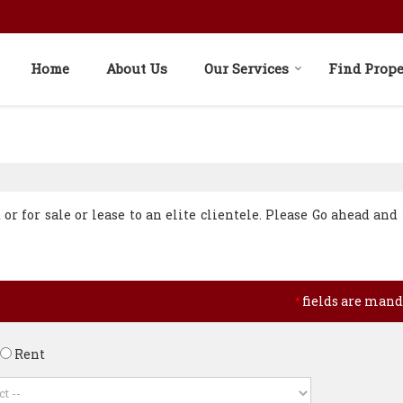
Home
About Us
Our Services
Find Prope
r for sale or lease to an elite clientele. Please Go ahead and f
fields are mand
*
Rent