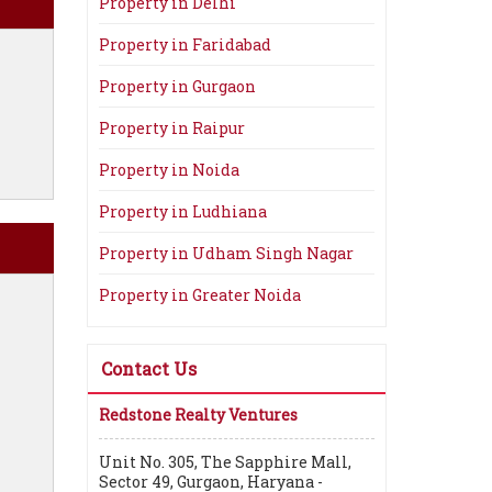
Property in Delhi
Property in Faridabad
Property in Gurgaon
Property in Raipur
Property in Noida
Property in Ludhiana
Property in Udham Singh Nagar
Property in Greater Noida
Contact Us
Redstone Realty Ventures
Unit No. 305, The Sapphire Mall,
Sector 49, Gurgaon, Haryana -