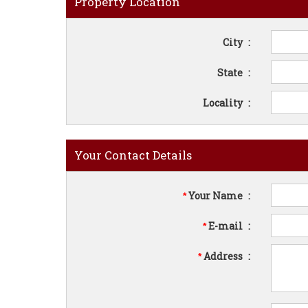
Property Location
City
:
State
:
Locality
:
Your Contact Details
Your Name
:
*
E-mail
:
*
Address
:
*