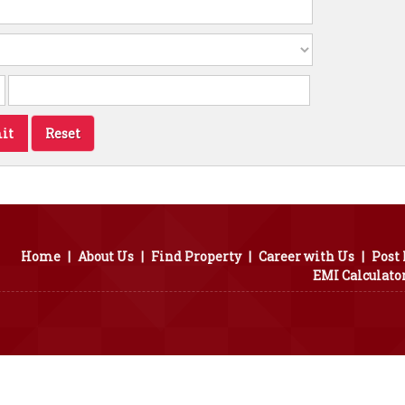
Home
|
About Us
|
Find Property
|
Career with Us
|
Post
EMI Calculato