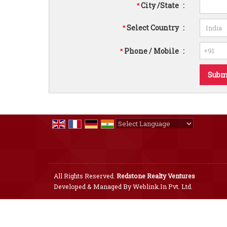
City /State
:
*
Select Country
:
*
Phone / Mobile
:
*
Powered by
Translate
All Rights Reserved.
Redstone Realty Ventures
Developed & Managed By
Weblink.In Pvt. Ltd.