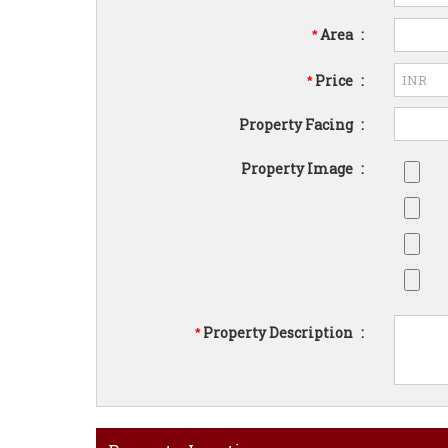
Area
:
*
Price
:
*
Property Facing
:
Property Image
:
Property Description
:
*