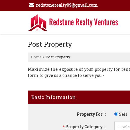
redstonerealty09@gmail.com
Post Property
Home
Post Property
›
Maximize the exposure of your property for rent o
form to give us a chance to serve you:-
Basic Information
Property For
:
Sell
Property Category
:
*