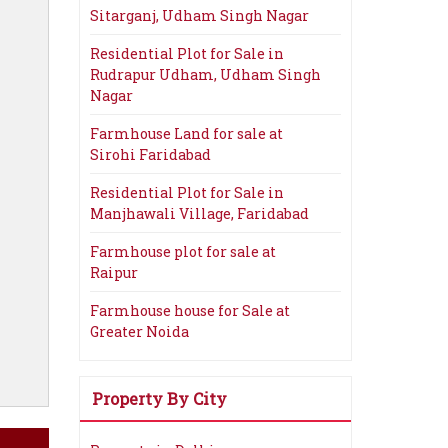
Sitarganj, Udham Singh Nagar
Residential Plot for Sale in
Rudrapur Udham, Udham Singh
Nagar
Farmhouse Land for sale at
Sirohi Faridabad
Residential Plot for Sale in
Manjhawali Village, Faridabad
Farmhouse plot for sale at
Raipur
Farmhouse house for Sale at
Greater Noida
Property By City