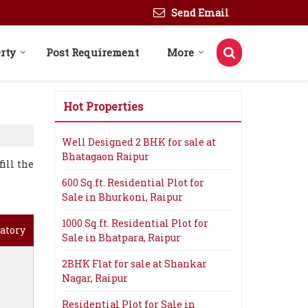
Send Email
rty
Post Requirement
More
Hot Properties
Well Designed 2 BHK for sale at
Bhatagaon Raipur
ill the
600 Sq.ft. Residential Plot for
Sale in Bhurkoni, Raipur
1000 Sq.ft. Residential Plot for
atory
Sale in Bhatpara, Raipur
2BHK Flat for sale at Shankar
Nagar, Raipur
Residential Plot for Sale in