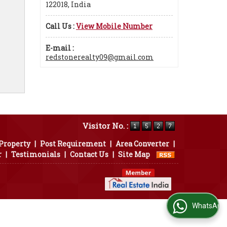
122018, India
Call Us :
View Mobile Number
E-mail :
redstonerealty09@gmail.com
Visitor No. :
 Property
|
Post Requirement
|
Area Converter
|
r
|
Testimonials
|
Contact Us
|
Site Map
WhatsApp Us