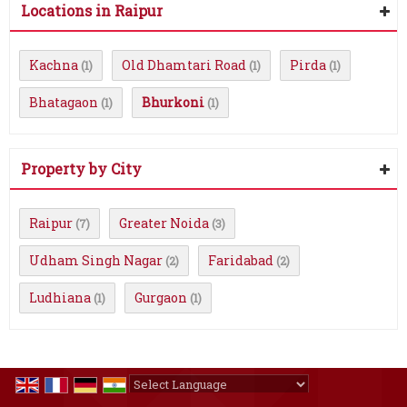
Locations in Raipur
Kachna
Old Dhamtari Road
Pirda
(1)
(1)
(1)
Bhatagaon
Bhurkoni
(1)
(1)
Property by City
Raipur
Greater Noida
(7)
(3)
Udham Singh Nagar
Faridabad
(2)
(2)
Ludhiana
Gurgaon
(1)
(1)
Powered by
Translate