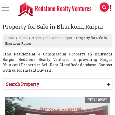
Property for Sale in Bhurkoni, Raipur
Home
Raipur
Property for Sale in Raipur
Property for Sale in
›
›
›
Bhurkoni, Raipur
Find Residential & Commercial Property in Bhurkoni
Raipur. Redstone Realty Ventures is providing Raipur
Bhurkoni Properties Sell Rent Classifieds database . Contact
with us for instant Buy sell .
Search Property
REI1416989