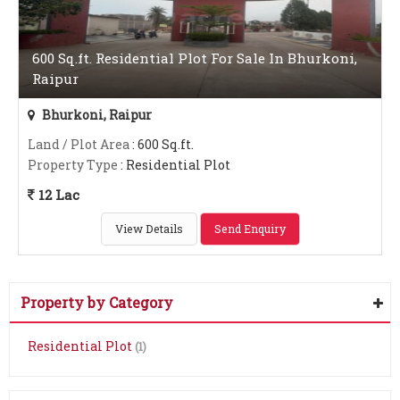
600 Sq.ft. Residential Plot For Sale In Bhurkoni,
Raipur
Bhurkoni, Raipur
Land / Plot Area
: 600 Sq.ft.
Property Type
: Residential Plot
12 Lac
View Details
Send Enquiry
Property by Category
Residential Plot
(1)