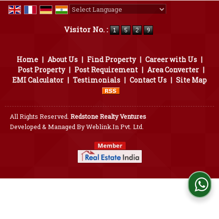
Powered by
Translate
Visitor No. :
Home
|
About Us
|
Find Property
|
Career with Us
|
Post Property
|
Post Requirement
|
Area Converter
|
EMI Calculator
|
Testimonials
|
Contact Us
|
Site Map
All Rights Reserved.
Redstone Realty Ventures
Developed & Managed By
Weblink.In Pvt. Ltd.