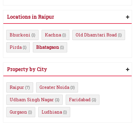
Locations in Raipur
Bhurkoni
Kachna
Old Dhamtari Road
(1)
(1)
(1)
Pirda
Bhatagaon
(1)
(1)
Property by City
Raipur
Greater Noida
(7)
(3)
Udham Singh Nagar
Faridabad
(2)
(2)
Gurgaon
Ludhiana
(1)
(1)