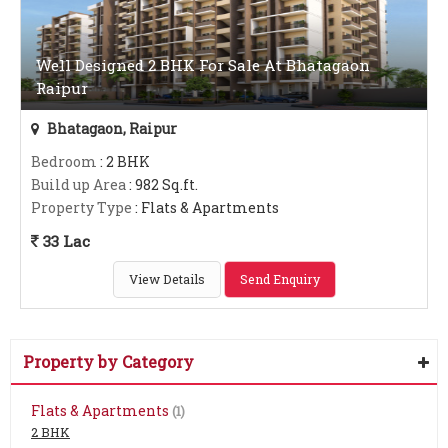
Well Designed 2 BHK For Sale At Bhatagaon
Raipur
Bhatagaon, Raipur
Bedroom
: 2 BHK
Build up Area
: 982 Sq.ft.
Property Type
: Flats & Apartments
33 Lac
View Details
Send Enquiry
Property by Category
Flats & Apartments
(1)
2 BHK