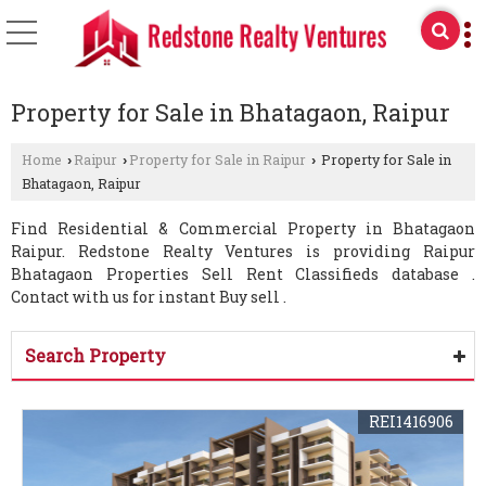
Property for Sale in Bhatagaon, Raipur
Home
Raipur
Property for Sale in Raipur
Property for Sale in
›
›
›
Bhatagaon, Raipur
Find Residential & Commercial Property in Bhatagaon
Raipur. Redstone Realty Ventures is providing Raipur
Bhatagaon Properties Sell Rent Classifieds database .
Contact with us for instant Buy sell .
Search Property
REI1416906