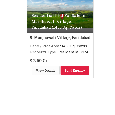
Residential Plot For Sale In
Manjhawali Village,
Faridabad (1450 Sq. Yards)
Manjhawali Village, Faridabad
Land / Plot Area
: 1450 Sq. Yards
Property Type
: Residential Plot
2.50 Cr.
View Details
Send Enquiry