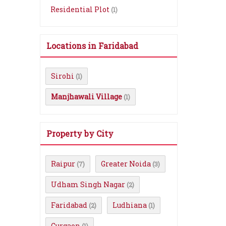
Residential Plot
(1)
Locations in Faridabad
Sirohi
(1)
Manjhawali Village
(1)
Property by City
Raipur
Greater Noida
(7)
(3)
Udham Singh Nagar
(2)
Faridabad
Ludhiana
(2)
(1)
Gurgaon