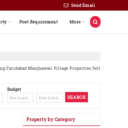
Send Email
rty
Post Requirement
More
ing Faridabad Manjhawali Village Properties Sell
Budget
Property by Category