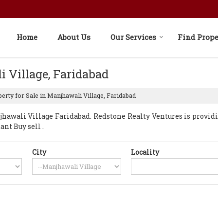
Home
About Us
Our Services
Find Prope
i Village, Faridabad
erty for Sale in Manjhawali Village, Faridabad
awali Village Faridabad. Redstone Realty Ventures is provid
ant Buy sell .
City
Locality