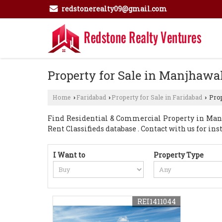
redstonerealty09@gmail.com
Property for Sale in Manjhawal
Home
Faridabad
Property for Sale in Faridabad
Prop
›
›
›
Find Residential & Commercial Property in Manjh
Rent Classifieds database . Contact with us for inst
I Want to
Property Type
REI1411044