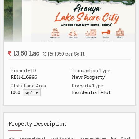
13.50 Lac
@ Rs 1350 per Sq.ft.
Property ID
Transaction Type
REI1416996
New Property
Plot / Land Area
Property Type
1000
Residential Plot
Sq.ft. ▼
Property Description