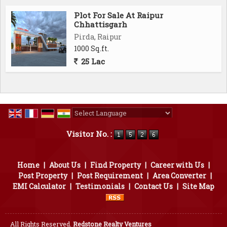
Ambuja Mall 12 Min
Plot For Sale At Raipur
Magneto Mall 12 Min
Chhattisgarh
Disha College 5 Min..
Pirda, Raipur
1000 Sq.ft.
25 Lac
Powered by
Translate
Visitor No. :
Home
|
About Us
|
Find Property
|
Career with Us
|
Post Property
|
Post Requirement
|
Area Converter
|
EMI Calculator
|
Testimonials
|
Contact Us
|
Site Map
All Rights Reserved.
Redstone Realty Ventures