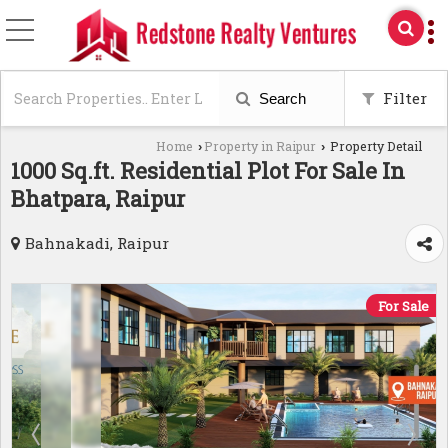
Filter
Search
Home
Property in Raipur
Property Detail
›
›
1000 Sq.ft. Residential Plot For Sale In
Bhatpara, Raipur
Bahnakadi, Raipur
For Sale