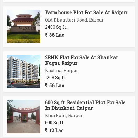
without compromising on accessibility.
Experience the best of both nature and urban living at
Farmhouse Plot For Sale At Raipur
Aranya Lake Shore City. Contact us today for more
Old Dhamtari Road, Raipur
information and to book your dream home.
2400 Sq.ft.
36 Lac
Project Highlights
CG Mahalekhakar Bhawan (CAG Office) 5 km
Delhi Public School 6 km
2BHK Flat For Sale At Shankar
Nagar, Raipur
Gyan Ganga School 6 km
Kachna, Raipur
Brighton International School 6 km
1208 Sq.ft.
N.H. Goel International School 6 km
56 Lac
Kite College 5 km
New Capital 10 Min
Mantralaya 15 Min
600 Sq.ft. Residential Plot For Sale
In Bhurkoni, Raipur
Vidhan Sabha 10 Min
Bhurkoni, Raipur
New Railway Station 10 Min
600 Sq.ft.
Jaistambh Chowk 20 Min
12 Lac
International Stadium 15 Min