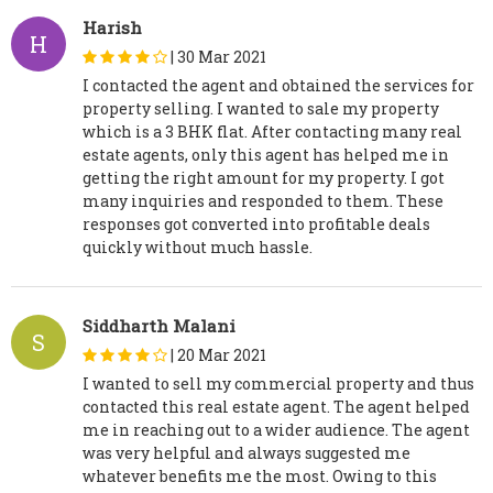
Harish
H
|
30 Mar 2021
I contacted the agent and obtained the services for
property selling. I wanted to sale my property
which is a 3 BHK flat. After contacting many real
estate agents, only this agent has helped me in
getting the right amount for my property. I got
many inquiries and responded to them. These
responses got converted into profitable deals
quickly without much hassle.
Siddharth Malani
S
|
20 Mar 2021
I wanted to sell my commercial property and thus
contacted this real estate agent. The agent helped
me in reaching out to a wider audience. The agent
was very helpful and always suggested me
whatever benefits me the most. Owing to this