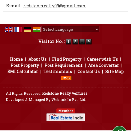
E-mail :
redstonerealty09@gmail.com
Powered by
Translate
Visitor No. :
Home
|
About Us
|
Find Property
|
Career with Us
|
Post Property
|
Post Requirement
|
Area Converter
|
EMI Calculator
|
Testimonials
|
Contact Us
|
Site Map
All Rights Reserved.
Redstone Realty Ventures
Developed & Managed By
Weblink.In Pvt. Ltd.