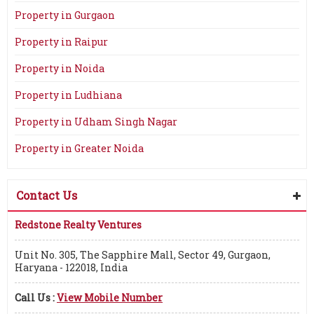
Property in Gurgaon
Property in Raipur
Property in Noida
Property in Ludhiana
Property in Udham Singh Nagar
Property in Greater Noida
Contact Us
Redstone Realty Ventures
Unit No. 305, The Sapphire Mall, Sector 49, Gurgaon,
Haryana - 122018, India
Call Us :
View Mobile Number