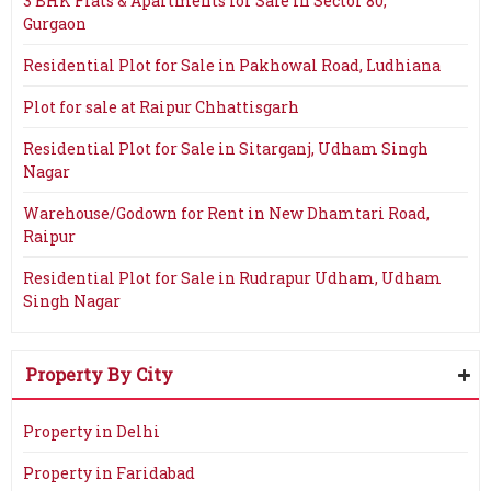
3 BHK Flats & Apartments for Sale in Sector 80,
Gurgaon
Residential Plot for Sale in Pakhowal Road, Ludhiana
Plot for sale at Raipur Chhattisgarh
Residential Plot for Sale in Sitarganj, Udham Singh
Nagar
Warehouse/Godown for Rent in New Dhamtari Road,
Raipur
Residential Plot for Sale in Rudrapur Udham, Udham
Singh Nagar
Property By City
Property in Delhi
Property in Faridabad