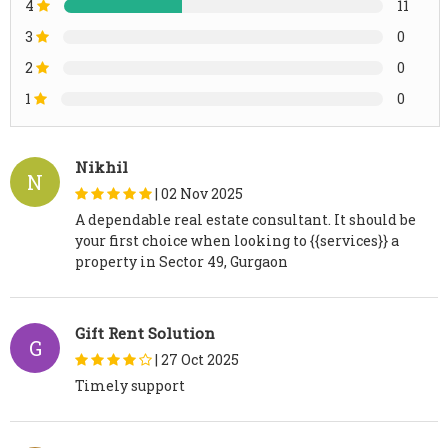
4
11
3
0
2
0
1
0
Nikhil
N
|
02 Nov 2025
A dependable real estate consultant. It should be
your first choice when looking to {{services}} a
property in Sector 49, Gurgaon
Gift Rent Solution
G
|
27 Oct 2025
Timely support