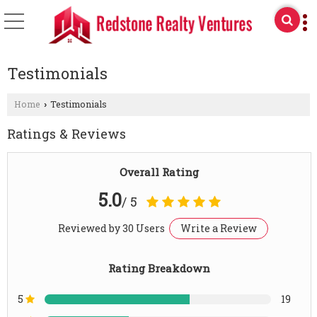
Testimonials
Home
Testimonials
›
Ratings & Reviews
Overall Rating
5.0
/ 5
Reviewed by 30 Users
Write a Review
Rating Breakdown
5
19