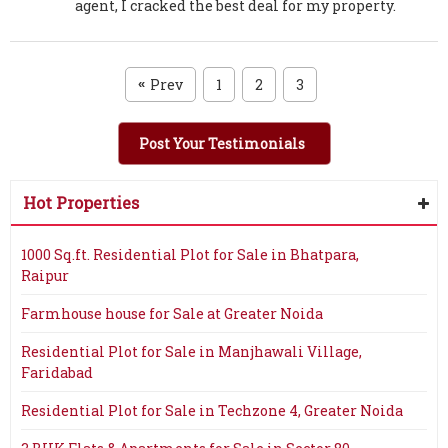
agent, I cracked the best deal for my property.
Prev
1
2
3
«
Post Your Testimonials
Hot Properties
1000 Sq.ft. Residential Plot for Sale in Bhatpara,
Raipur
Farmhouse house for Sale at Greater Noida
Residential Plot for Sale in Manjhawali Village,
Faridabad
Residential Plot for Sale in Techzone 4, Greater Noida