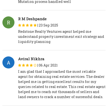
Mutation process handled well
R M Deshpande
R
|
23 Sep 2025
Redstone Realty Ventures agent helped me
understand property investment exit strategy and
liquidity planning
Aviral Nikhra
A
|
06 Apr 2021
I am glad that I approached the most reliable
agent for obtaining real estate services. The dealer
helped me in getting excellent results for my
queries related to real estate. This real estate agent
helped me to reach out thousands of sellers and
land owners to crack a number of successful deals.