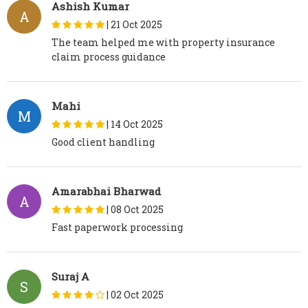
Ashish Kumar
A
|
21 Oct 2025
The team helped me with property insurance
claim process guidance
Mahi
M
|
14 Oct 2025
Good client handling
Amarabhai Bharwad
A
|
08 Oct 2025
Fast paperwork processing
Suraj A
S
|
02 Oct 2025