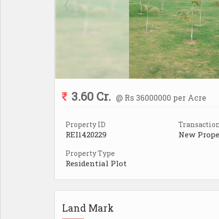
3.60 Cr.
@ Rs 36000000 per Acre
Property ID
Transactio
REI1420229
New Prope
Property Type
Residential Plot
Land Mark