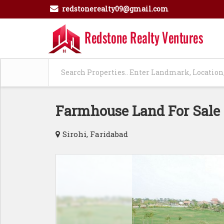
redstonerealty09@gmail.com
Farmhouse Land For Sale 
Sirohi, Faridabad