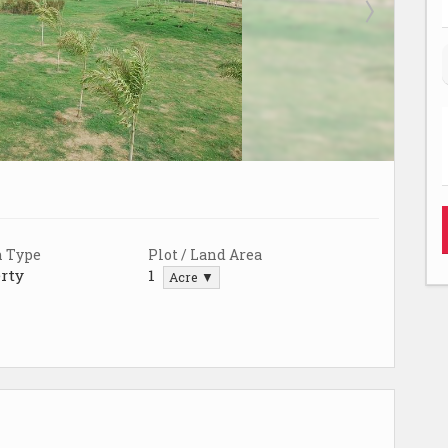
n Type
Plot / Land Area
rty
1
Acre ▼