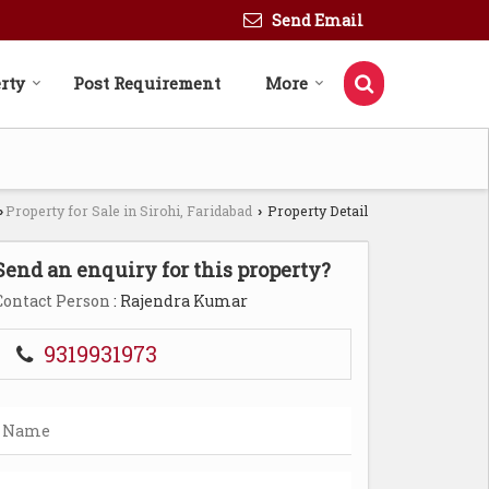
Send Email
rty
Post Requirement
More
Property for Sale in Sirohi, Faridabad
Property Detail
›
›
Send an enquiry for this property?
Contact Person
: Rajendra Kumar
9319931973