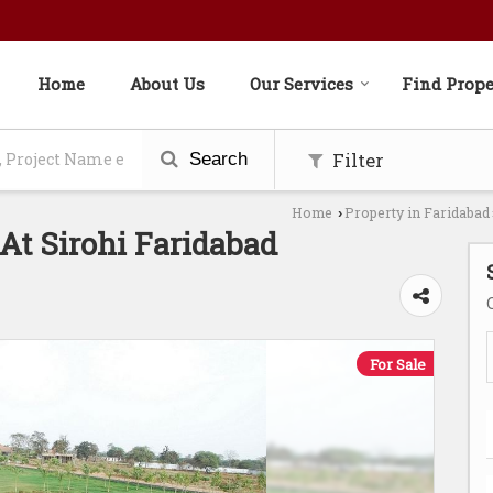
Home
About Us
Our Services
Find Prope
Filter
Search
Home
Property in Faridabad
›
At Sirohi Faridabad
For Sale