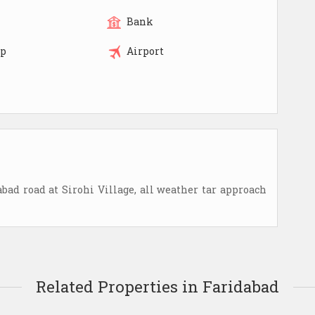
Bank
op
Airport
d road at Sirohi Village, all weather tar approach
Related Properties in Faridabad