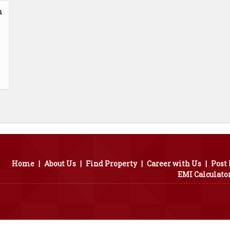
n
Home
|
About Us
|
Find Property
|
Career with Us
|
Post
EMI Calculato