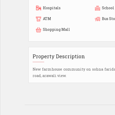
Hospitals
School
ATM
Bus St
Shopping Mall
Property Description
New farmhouse community on sohna faridaba
road, arawali view.