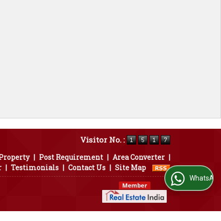
Visitor No. :
 Property
|
Post Requirement
|
Area Converter
|
r
|
Testimonials
|
Contact Us
|
Site Map
WhatsApp Us