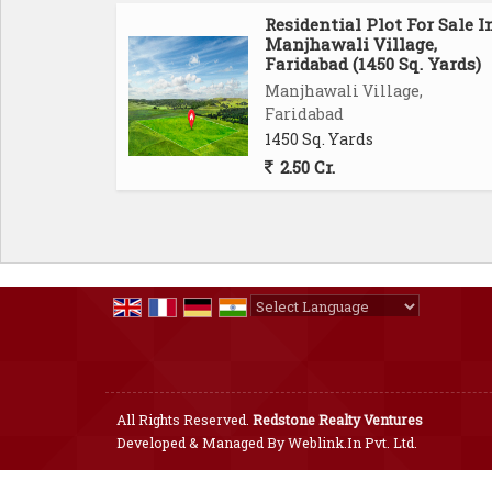
Residential Plot For Sale I
Manjhawali Village,
Faridabad (1450 Sq. Yards)
Manjhawali Village,
Faridabad
1450 Sq. Yards
2.50 Cr.
Powered by
Translate
All Rights Reserved.
Redstone Realty Ventures
Developed & Managed By
Weblink.In Pvt. Ltd.