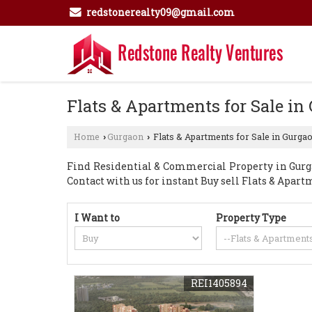
redstonerealty09@gmail.com
Flats & Apartments for Sale in
Home
Gurgaon
Flats & Apartments for Sale in Gurga
›
›
Find Residential & Commercial Property in Gurga
Contact with us for instant Buy sell Flats & Apa
I Want to
Property Type
REI1405894