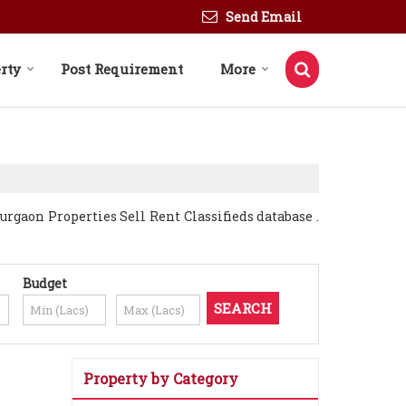
Send Email
rty
Post Requirement
More
gaon Properties Sell Rent Classifieds database .
Budget
Property by Category