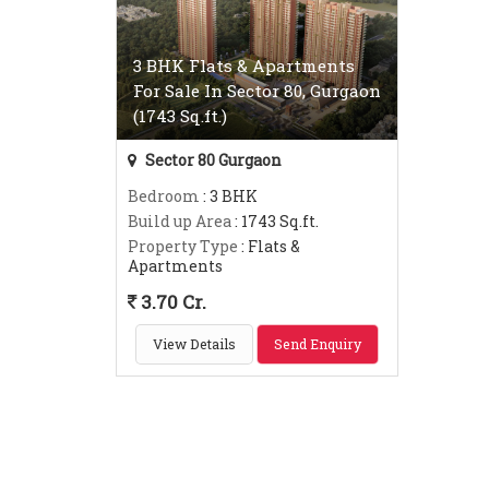
3 BHK Flats & Apartments
For Sale In Sector 80, Gurgaon
(1743 Sq.ft.)
Sector 80 Gurgaon
Bedroom
: 3 BHK
Build up Area
: 1743 Sq.ft.
Property Type
: Flats &
Apartments
3.70 Cr.
View Details
Send Enquiry