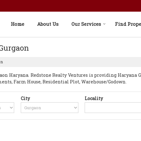
Home
About Us
Our Services
Find Prope
 Gurgaon
on
on Haryana. Redstone Realty Ventures is providing Haryana Gur
rtments, Farm House, Residential Plot, Warehouse/Godown.
City
Locality