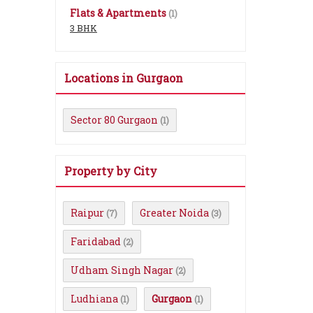
Flats & Apartments
(1)
3 BHK
Locations in Gurgaon
Sector 80 Gurgaon
(1)
Property by City
Raipur
Greater Noida
(7)
(3)
Faridabad
(2)
Udham Singh Nagar
(2)
Ludhiana
Gurgaon
(1)
(1)